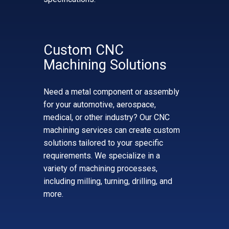
Custom CNC
Machining Solutions
Need a metal component or assembly
for your automotive, aerospace,
medical, or other industry? Our CNC
machining services can create custom
solutions tailored to your specific
requirements. We specialize in a
variety of machining processes,
including milling, turning, drilling, and
more.