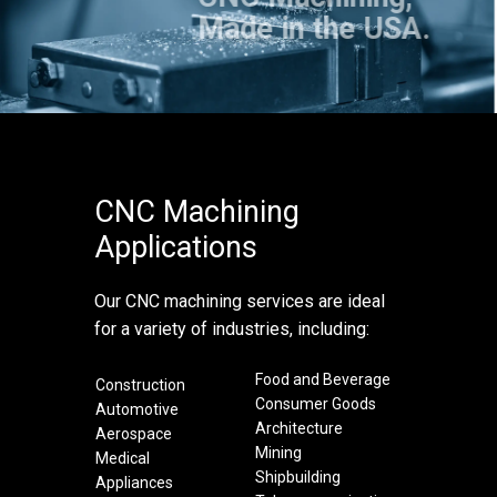
Made in the USA.
CNC Machining
Applications
Our CNC machining services are ideal
for a variety of industries, including:
Food and Beverage
Construction
Consumer Goods
Automotive
Architecture
Aerospace
Mining
Medical
Shipbuilding
Appliances