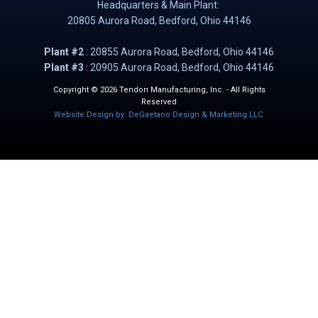
Headquarters & Main Plant:
20805 Aurora Road, B​​​​​edford, Ohio 44146
Plant #2
: ​20855 Aurora Road, Bedford, Ohio 44146
Plant #3
: 20905 Aurora Road, Bedford, Ohio 44146
Copyright © 2026 Tendon Manufacturing, Inc. - All Rights
Reserved
Website Design by: DeGaetano Design & Marketing LLC.