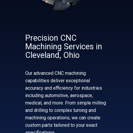
Precision CNC
Machining Services in
Cleveland, Ohio
Our advanced CNC machining
capabilities deliver exceptional
accuracy and efficiency for industries
including automotive, aerospace,
medical, and more. From simple milling
and drilling to complex turning and
machining operations, we can create
custom parts tailored to your exact
specifications.