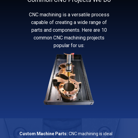
CNC machining is a versatile process
capable of creating a wide range of
parts and components. Here are 10
common CNC machining projects
popular for us:
Custom Machine Parts:
CNC machining is ideal