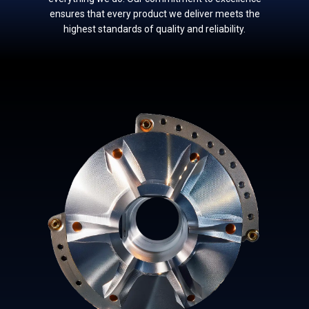
ensures that every product w​e deliver meets the
highest standards of quality and reliability.