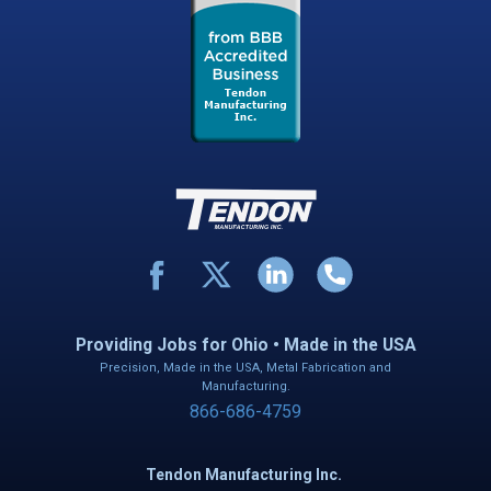
Providing Jobs for Ohio • Made in the USA
Precision, Made in the USA, Metal Fabrication and
Manufacturing.
866-686-4759
Tendon Manufacturing Inc.