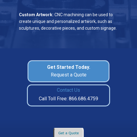
Custom Artwork:
CNC machining can be used to
create unique and personalized artwork, such as
sculptures, decorative pieces, and custom signage.
Get Started Today.
Request a Quote
Contact Us
Call Toll Free: 866.686.4759