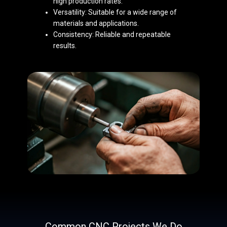
high production rates.
Versatility: Suitable for a wide range of
materials and ap​plications.
Consistency: Reliable and repeatable
results.
Common CNC Projects We Do