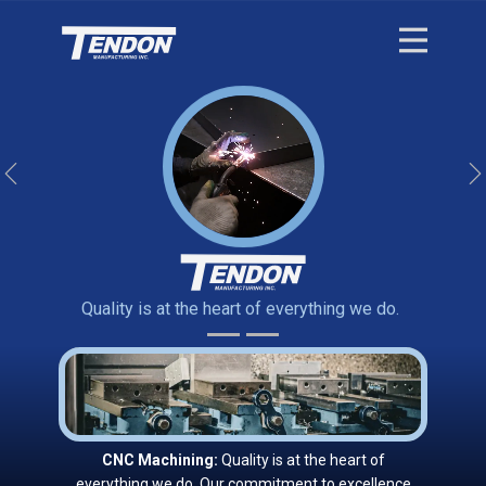
Previous
Quality is at the heart of everything we do.
CNC Machining:
Quality is at the heart of
everything we do. Our commitment to excellence