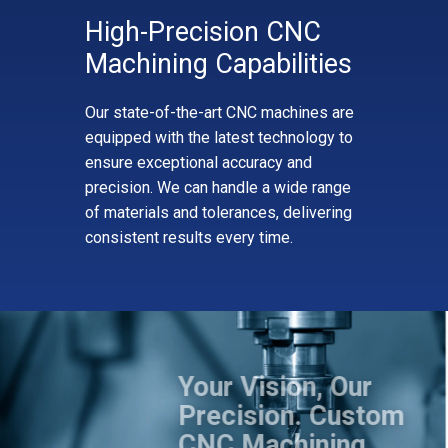
High-Precision CNC
Machining Capabilities
Our state-of-the-art CNC machines are
equipped with the latest technology to
ensure exceptional accuracy and
precision. We can handle a wide range
of materials and tolerances, delivering
consistent results every time.
Your Vision, Our
Precision. Custom
CNC Machining,