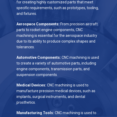
for creating highly customized parts that meet
specific requirements, such as prototypes, tooling,
and fixtures.
Aerospace Components:
From precision aircraft
parts to rocket engine components, CNC
machining is essential for the aerospace industry
due to its ability to produce complex shapes and
tolerances.
Automotive Components:
CNC machining is used
to create a variety of automotive parts, including
engine components, transmission parts, and
suspension components.
Medical Devices:
CNC machining is used to
manufacture precision medical devices, such as
implants, surgical instruments, and dental
prosthetics.
Manufacturing Tools:
CNC machining is used to