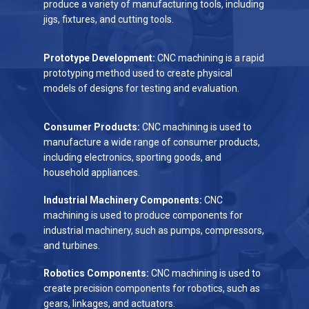
produce a variety of manufacturing tools, including
jigs, fixtures, and cutting tools.
Prototype Development:
CNC machining is a rapid
prototyping method used to create physical
models of designs for testing and evaluation.
Consumer Products:
CNC machining is used to
manufacture a wide range of consumer products,
including electronics, sporting goods, and
household appliances.
Industrial Machinery Components:
CNC
machining is used to produce components for
industrial machinery, such as pumps, compressors,
and turbines.
Robotics Components:
CNC machining is used to
create precision components for robotics, such as
gears, linkages, and actuators.