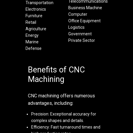
Telecommunications
Transportation
Business Machine
Electronics
Computer
Furniture
Office Equipment
Retail
Logistics
Agriculture
Government
Energy
Private Sector
Marine
Defense
Benefits of CNC
Machining
CNC machining offers numerous
advantages, including:
Precision: Exceptional accuracy for
complex shapes and details.
Efficiency: Fast turnaround times and