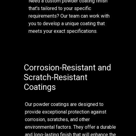
Need a custom powder coating finish
that's tailored to your specific
requirements? Our team can work with
you to develop a unique coating that
meets your exact specifications.
Corrosion-Resistant and
Scratch-Resistant
Coatings
Our powder coatings are designed to
provide exceptional protection against
corrosion, scratches, and other
environmental factors. They offer a durable
and long-lasting finish that will enhance the