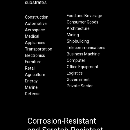
substrates.
Food and Beverage
Construction
Consumer Goods
Automotive
Architecture
Aerospace
Mining
Medical
Shipbuilding
Appliances
Telecommunications
Transportation
Business Machine
Electronics
Computer
Furniture
Office Equipment
Retail
Logistics
Agriculture
Government
Energy
Private Sector
Marine
Defense
Corrosion-Resistant