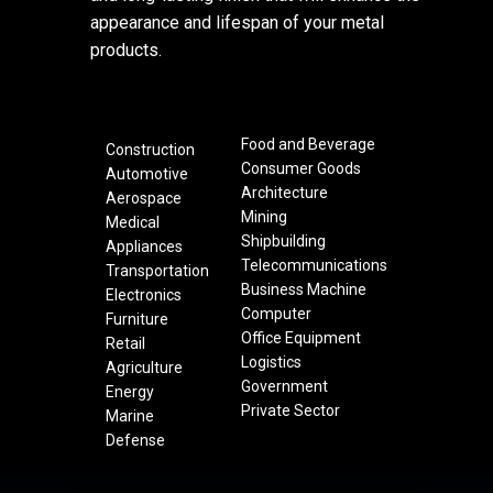
appearance and lifespan of your metal
products.
Food and Beverage
Construction
Consumer Goods
Automotive
Architecture
Aerospace
Mining
Medical
Shipbuilding
Appliances
Telecommunications
Transportation
Business Machine
Electronics
Computer
Furniture
Office Equipment
Retail
Logistics
Agriculture
Government
Energy
Private Sector
Marine
Defense