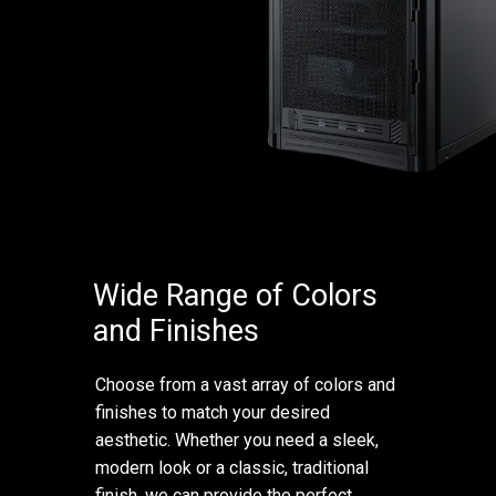
Wide Range of Colors
and Finishes
Choose from a vast array of colors and
finishes to match your desired
aesthetic. Whether you need a sleek,
modern look or a classic, traditional
finish, we can provide the perfect