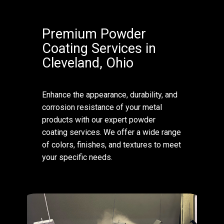
Premium Powder
Coating Services in
Cleveland, Ohio
Enhance the appearance, durability, and
corrosion resistance of your metal
products with our expert powder
coating services. We offer a wide range
of colors, finishes, and textures to meet
your specific needs.