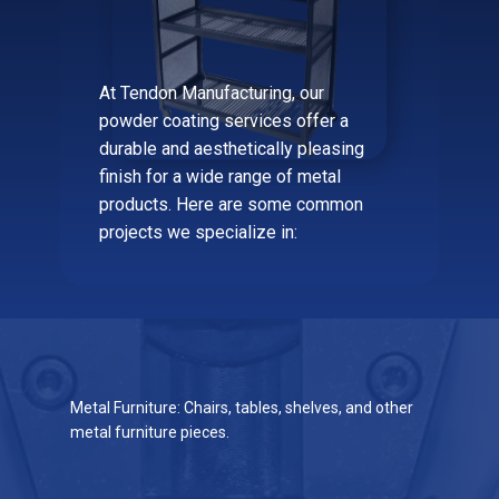
At Tendon Manufacturing, our
powder coating services offer a
durable and aesthetically pleasing
finish for a wide range of metal
products. Here are some common
projects we specialize in:
Metal Furniture: Chairs, tables, shelves, and other
metal furniture pieces.