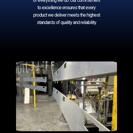
of everything we do. Our commitment
to excellence ensures that every
product w​e deliver ​meets the highest
standards of quality and reliability.