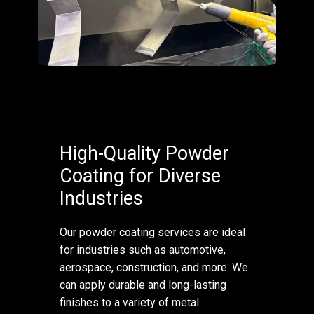
High-Quality Powder
Coating for Diverse
Industries
Our powder coating services are ideal
for industries such as automotive,
aerospace, construction, and more. We
can apply durable and long-lasting
finishes to a variety of metal