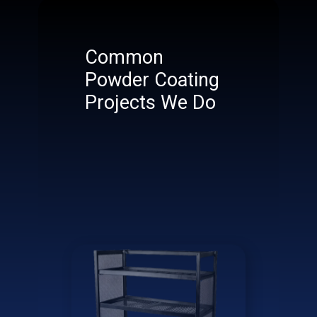
Common
Powder Coating
Projects We Do