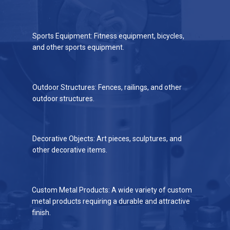
Sports Equipment: Fitness equipment, bicycles,
and other sports equipment.
Outdoor Structures: Fences, railings, and other
outdoor structures.
Decorative Objects: Art pieces, sculptures, and
other decorative items.
Custom Metal Products: A wide variety of custom
metal products requiring a durable and attractive
finish.