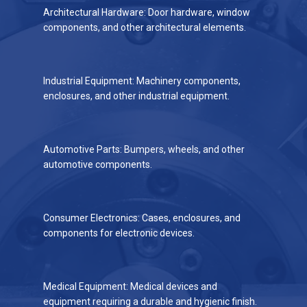
Architectural Hardware: Door hardware, window
components, and other architectural elements.
Industrial Equipment: Machinery components,
enclosures, and other industrial equipment.
Automotive Parts: Bumpers, wheels, and other
automotive components.
Consumer Electronics: Cases, enclosures, and
components for electronic devices.
Medical Equipment: Medical devices and
equipment requiring a durable and hygienic finish.