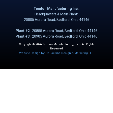
Tendon Manufacturing Inc.
Headquarters & Main Plant:
20805 Aurora Road, B​​​​​edford, Ohio 44146
Plant #2
: ​20855 Aurora Road, Bedford, Ohio 44146
Plant #3
: 20905 Aurora Road, Bedford, Ohio 44146
Copyright © 2026 Tendon Manufacturing, Inc. - All Rights
Reserved
Website Design by: DeGaetano Design & Marketing LLC.