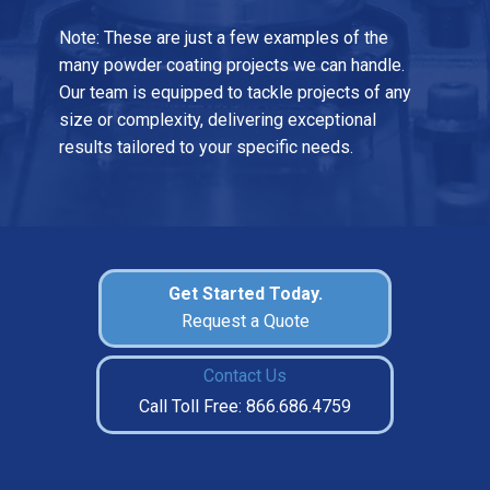
Note: These are just a few examples of the
many powder coating projects we can handle.
Our team is equipped to tackle projects of any
size or complexity, delivering exceptional
results tailored to your specific needs.
Get Started Today.
Request a Quote
Contact Us
Call Toll Free: 866.686.4759