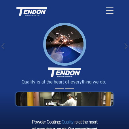
Previous
Quality is at the heart of everything we do.
Powder Coating
:
Quality
is at the heart