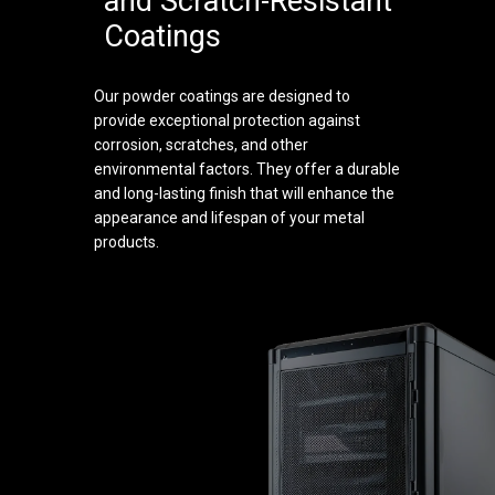
and Scratch-Resistant
Coatings
Our powder coatings are designed to
provide exceptional protection against
corrosion, scratches, and other
environmental factors. They offer a durable
and long-lasting finish that will enhance the
appearance and lifespan of your metal
products.