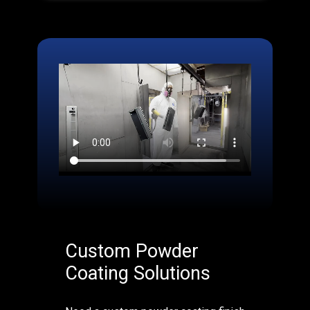
Custom Powder
Coating Solutions