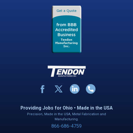
Providing Jobs for Ohio • Made in the USA
Precision, Made in the USA, Metal Fabrication and
Manufacturing.
866-686-4759