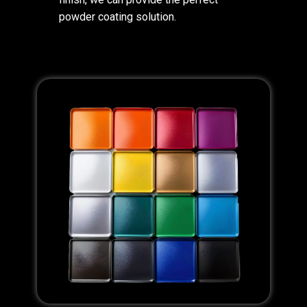
powder coating solution.