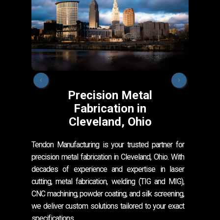
Precision Metal
Fabrication in
Cleveland, Ohio
Our s
Cleve
Tendon Manufacturing is your trusted partner for
metal
precision metal fabrication in Cleveland, Ohio. With
From 
decades of experience and expertise in laser
laser
cutting, metal fabrication, welding (TIG and MIG),
CNC machining, powder coating, and silk screening,
we deliver custom solutions tailored to your exact
specifications.