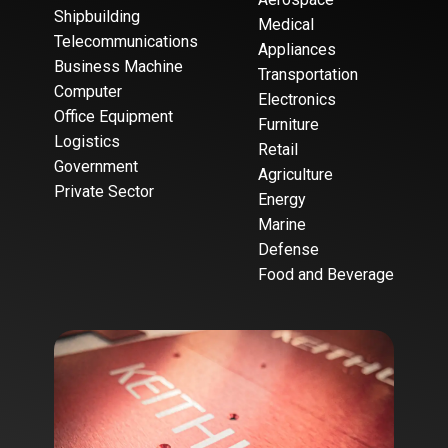
Shipbuilding
Medical
Telecommunications
Appliances
Business Machine
Transportation
Computer
Electronics
Office Equipment
Furniture
Logistics
Retail
Government
Agriculture
Private Sector
Energy
Marine
Defense
Food and Beverage