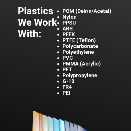
Plas
tics
POM (Delrin/Acetal)
Nylon
We Work
PPSU
ABS
With:
PEEK
PTFE (Teflon)
Polycarbonate
Polyethylene
PVC
PMMA (Acrylic)
PET
Polypropylene
G-10
FR4
PEI