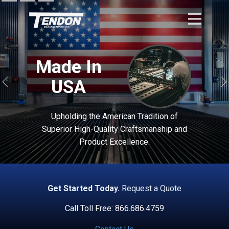
Made In
USA
Previous
Upholding the American Tradition of
Superior High-Quality Craftsmanship and
Product Excellence.
Get Started Today.
Request a Quote
Call Toll Free: 866.686.4759