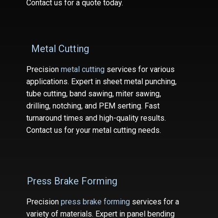
Contact us for a quote today.
Metal Cutting
Precision
metal cutting
services for various
applications. Expert in sheet metal punching,
tube cutting, band sawing, miter sawing,
drilling, notching, and PEM serting. Fast
turnaround times and high-quality results.
Contact us for your metal cutting needs.
Press Brake Forming
Precision
press brake forming
services for a
variety of materials. Expert in panel bending