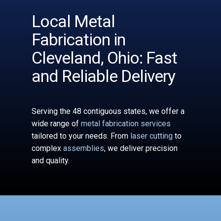
Local Metal
Fabrication in
Cleveland, Ohio: Fast
and Reliable Delivery
Serving the 48 contiguous states, we offer a
wide range of
metal fabrication services
tailored to your needs. From
laser cutting
to
complex
assemblies
, we deliver precision
and quality.