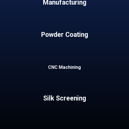
Manufacturing
Powder Coating
CNC Machining
Silk Screening