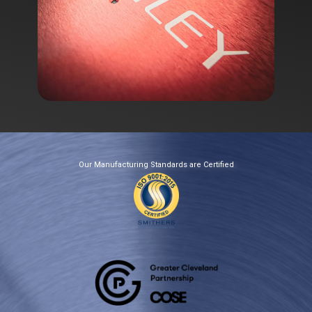
Our Manufacturing​​​​ Standards are Certified