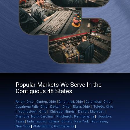
Popular Markets We Serve In the ​
Contiguous 48 States
Akron, Ohio
|
Canton, Ohio
|
Cincinnati, Ohio
|
Columbus, Ohio
|
Cuyahoga Falls, Ohio
|
Dayton, Ohio
|
Elyria, Ohio
|
Toledo, Ohio
|
Youngstown, Ohio
|
Chicago, Illinois
|
Detroit, Michigan
|
Charlotte, North Carolina
|
Pittsburgh, Pennsylvania
|
Houston,
Texas
|
Indianapolis, Indiana
|
Buffalo, New York
|
Rochester,
New York
|
Philadelphia, Pennsylvania
|