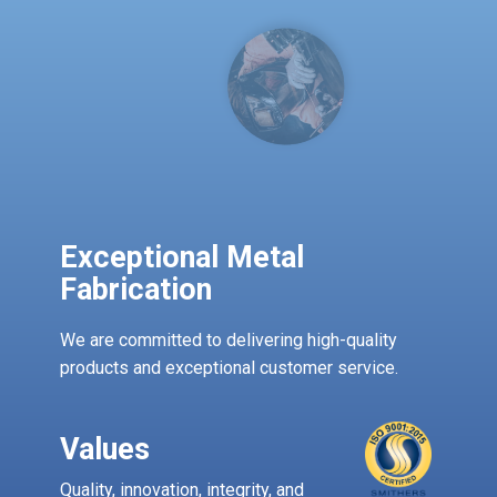
Exceptional Metal ​
Fabrication
We are committed to delivering high-quality
products and exceptional customer service.
Values
Quality, innovation, integrity, and