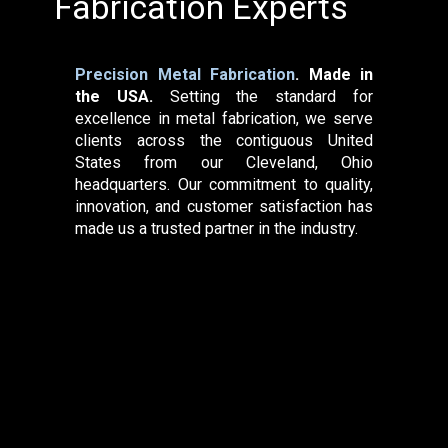
Fabrication Expe​rts
Precision Metal Fabrication
. Made in
the USA.
Setting the standard for
excellence in metal fabrication, we serve
clients across the contiguous United
States from our Cleveland, Ohio
headquarters. Our commitment to quality,
innovation, and customer satisfaction has
made us a trusted partner in the industry.