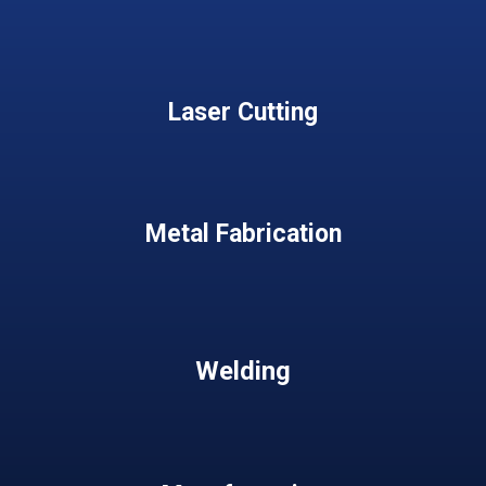
Laser Cutting
Metal Fabrication
Welding