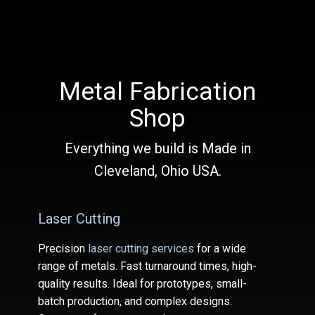
Metal Fabrication
Shop
Everything we build is Made in
Cleveland, Ohio USA.
Laser Cutting
Precision
laser cutting services
for a wide
range of metals. Fast turnaround times, high-
quality results. Ideal for prototypes, small-
batch production, and complex designs.