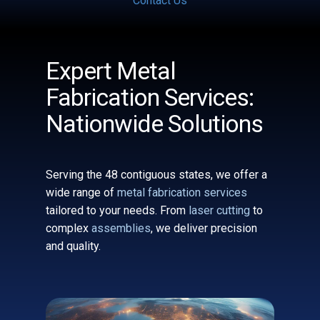
Contact Us
Expert Metal
Fabrication Services:
Nationwide Solutions
Serving the 48 contiguous states, we offer a
wide range of
metal fabrication services
tailored to your needs. From
laser cutting
to
complex
assemblies
, we deliver precision
and quality.