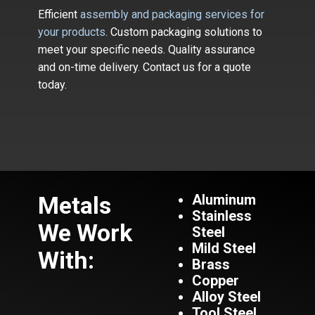
Efficient
assembly and packaging services for
your products
. Custom packaging solutions to
meet your specific needs. Quality assurance
and on-time delivery. Contact us for a quote
today.
Metals
Aluminum
Stainless
We Work
Steel
Mild Steel
With:
Brass
Copper
Alloy Steel
Tool Steel