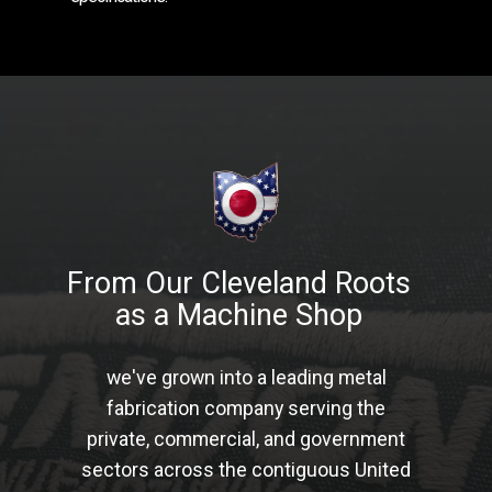
From Our Cleveland Roots
as a Machine Shop
we've grown into a leading metal
fabrication company serving the
private, commercial, and government
sectors across the contiguous United