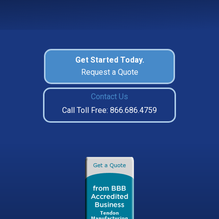
Get Started Today.
Request a Quote
Contact Us
Call Toll Free: 866.686.4759