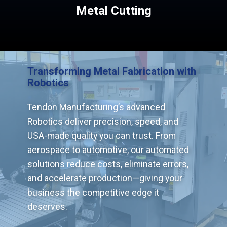
Metal Cutting
Transforming Metal Fabrication with
Robotics
Tendon Manufacturing’s advanced
Robotics deliver precision, speed, and
USA-made quality you can trust. From
aerospace to automotive, our automated
solutions reduce costs, eliminate errors,
and accelerate production—giving your
business the competitive edge it
deserves.