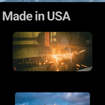
Made in U​SA