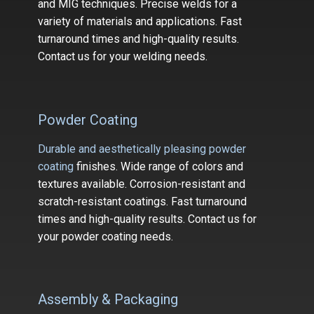
and MIG techniques. Precise welds for a
variety of m​aterials and applications. Fast
turnaround times and high-quality results.
Contact us for your welding needs.
Powder Coating
Durable and aesthetically pleasing powder
coating
finishes. Wide range of colors and
textures available. Corrosion-resistant and
scratch-resistant coatings. Fast turnaround
times and high-quality results. Contact us for
your powder coating needs.
Assembly & Packaging