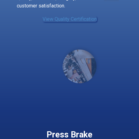
customer satisfaction.
View ​Quality Certification
Press Brake