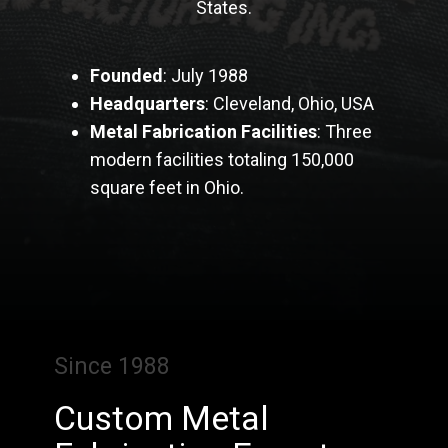
States.
Founded
: July 1988
Headquarters
: Cleveland, Ohio, USA
Metal Fabrication Facilities
: Three
modern facilities totaling 150,000
square feet in Ohio.
Since 1988
Custom Metal