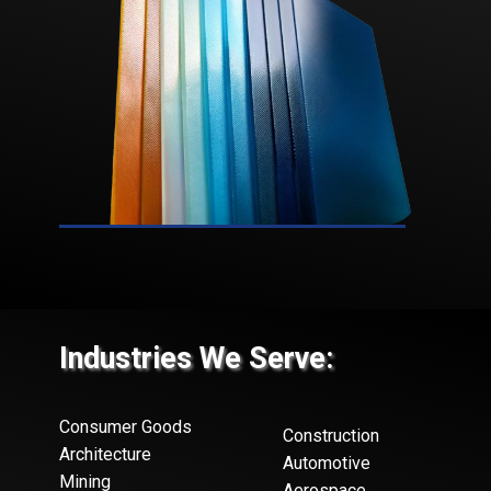
Industries We Serve:
Consumer Goods
Construction
Architecture
Automotive
Mining
Aerospace