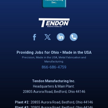
Providing Jobs for Ohio • Made in the USA
Precision, Made in the USA, Metal Fabrication and
Manufacturing.
866-686-4759
Tendon Manufacturing Inc.
Headquarters & Main Plant:
20805 Aurora Road, B​​​​​edford, Ohio 44146
Plant #2
: ​20855 Aurora Road, Bedford, Ohio 44146
Plant #3
: 20905 Aurora Road, Bedford, Ohio 44146