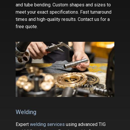
and tube bending. Custom shapes and sizes to
meet your exact specifications. Fast turnaround
times and high-quality results. Contact us for a
free quote.
Welding
Expert
welding services
using advanced TIG