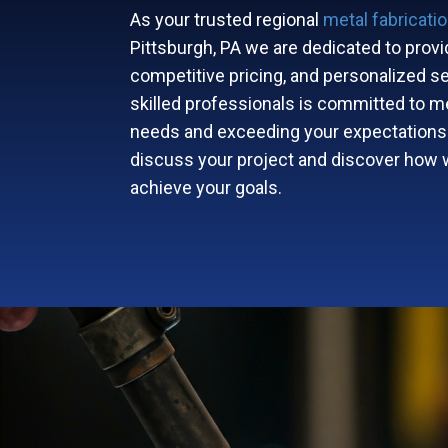
As your trusted regional
metal fabricati
Pittsburgh, PA we are dedicated to provid
competitive pricing, and personalized se
skilled professionals is committed to m
needs and exceeding your expectations
discuss your project and discover how 
achieve your goals.