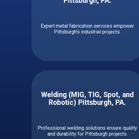
Pittsburgh, PA
.
Expert metal fabrication services empower
Pittsburgh’s industrial projects.
Welding (MIG, TIG, Spot, and
Robotic) ​​​​​Pittsburgh, PA.
Professional welding solutions ensure quality
and durability for Pittsburgh projects.