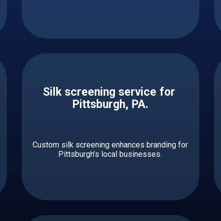
Silk screening service for ​ ​​​​​
Pittsburgh, PA.
Custom silk screening enhances branding for
Pittsburgh’s local businesses.