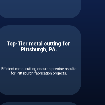
Top-Tier metal cutting for ​​​​​
Pittsburgh, PA.
Efficient metal cutting ensures precise results
for Pittsburgh fabrication projects.