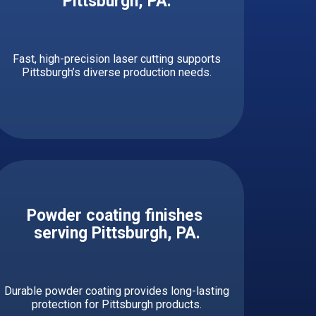
Pittsburgh, PA.
Fast, high-precision laser cutting supports
Pittsburgh’s diverse production needs.
Powder coating finishes ​
serving ​​​​​Pittsburgh, PA.
Durable powder coating provides long-lasting
protection for Pittsburgh products.