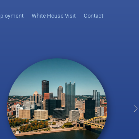
ployment
White House Visit
Contact