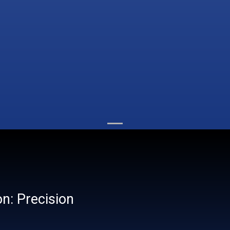
on: Precision