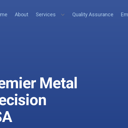
ome
About
Services
Quality Assurance
Em
remier Metal
recision
SA