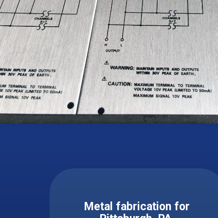
Metal fabrication for