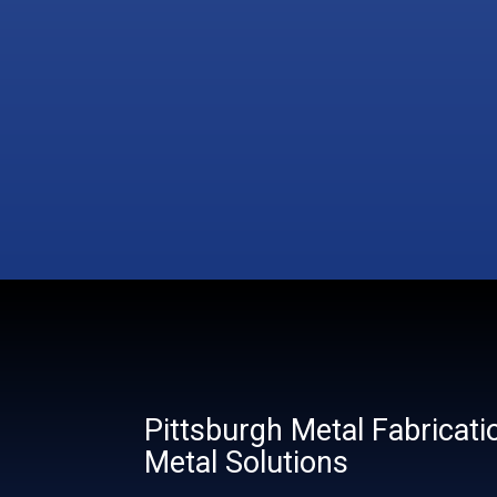
Pittsburgh Metal Fabricati
Metal Solutions