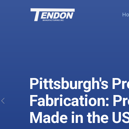
H
Pittsburgh's P
Fabrication: P
Previous
Made in the U