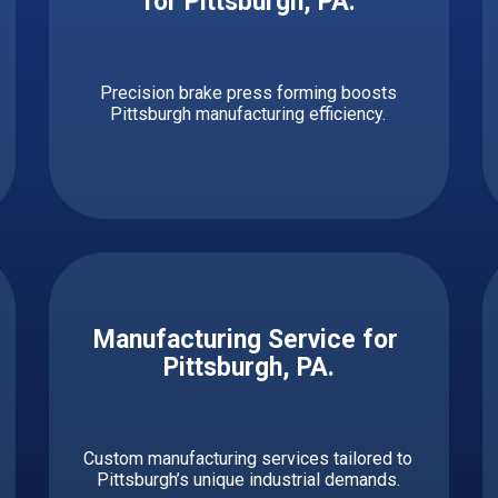
for ​​Pittsburgh, PA.
Precision brake press forming boosts
Pittsburgh manufacturing efficiency.
Manufacturing Service for ​ ​​​​​
Pittsburgh, PA.
Custom manufacturing services tailored to
Pittsburgh’s unique industrial demands.