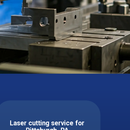
Laser cutting service for ​ ​​​​​