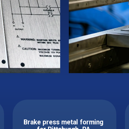
Brake press metal forming