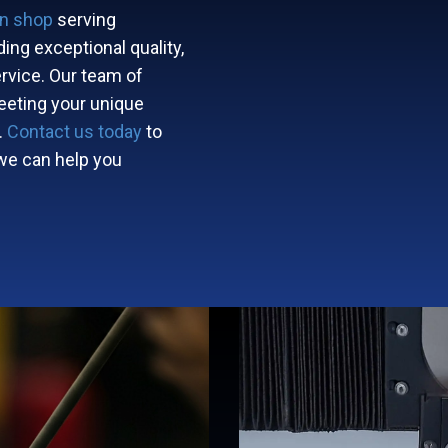
on shop
serving ​​​ ​​ ​
ing exceptional quality,
rvice. Our team of
eeting your unique
.
Contact us today
to
we can help you