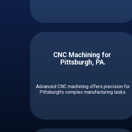
CNC Machining for ​ ​​​​​
Pittsburgh, PA.
Advanced CNC machining offers precision for
Pittsburgh’s complex manufacturing tasks.