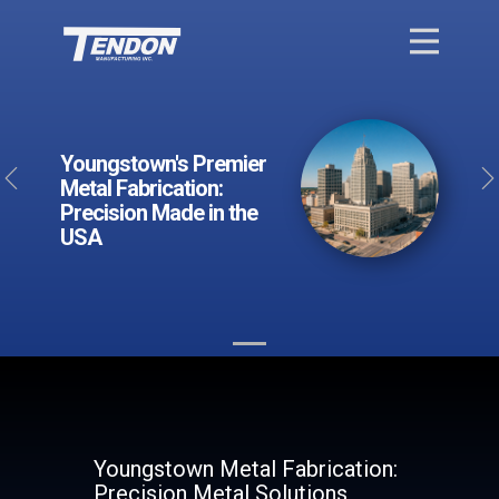
Youngstown's Premier
Previous
Metal Fabrication:
Precision Made in the
USA
Youngstown Metal Fabrication:
Precision Metal Solutions