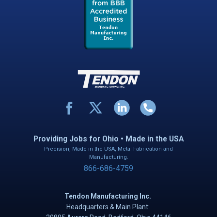
Providing Jobs for Ohio • Made in the USA
Precision, Made in the USA, Metal Fabrication and
Manufacturing.
866-686-4759
Tendon Manufacturing Inc.
Headquarters & Main Plant: