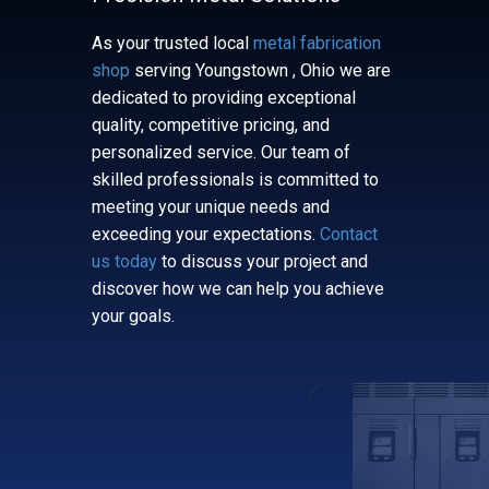
As your trusted local
metal fabrication
shop
serving ​​​ ​Youngstown , Ohio we are
dedicated to providing exceptional
quality, competitive pricing, and
personalized service. Our team of
skilled professionals is committed to
meeting your unique needs and
exceeding your expectations.
Contact
us today
to discuss your project and
discover how we can help you achieve
your goals.