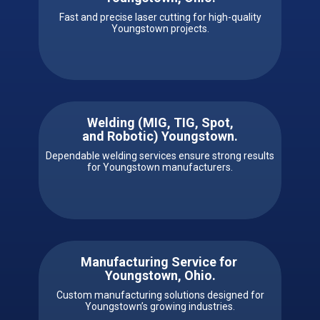
Fast and precise laser cutting for high-quality
Youngstown projects.
Welding (MIG, TIG, Spot,
and Robotic) ​​Youngstown.
Dependable welding services ensure strong results
for Youngstown manufacturers.
Manufacturing Service for ​ ​​
Youngstown, Ohio.
Custom manufacturing solutions designed for
Youngstown’s growing industries.