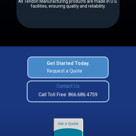
All Tendon Manufacturing products are made in U.S.
facilities, ensuring quality and reliability.
Get Started Today.
Request a Quote
Contact Us
Call Toll Free: 866.686.4759