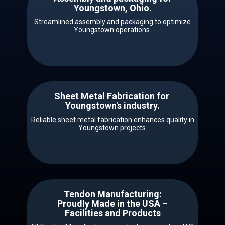
​​Youngstown, Ohio.
Streamlined assembly and packaging to optimize
Youngstown operations.
Sheet Metal Fabrication for ​ ​​
Youngstown's industry.
Reliable sheet metal fabrication enhances quality in
Youngstown projects.
Tendon Manufacturing:
Proudly Made in the USA –
Facilities and Products