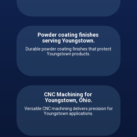
Powder coating finishes ​
serving ​​Youngstown.
Durable powder coating finishes that protect
Youngstown products.
CNC Machining for ​ ​​
Youngstown, Ohio.
Versatile CNC machining delivers precision for
Youngstown applications.