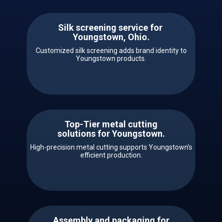
Silk screening service for ​ ​​
Youngstown, Ohio.
Customized silk screening adds brand identity to
Youngstown products.
Top-Tier metal cutting
solutions for ​​Youngstown.
High-precision metal cutting supports Youngstown’s
efficient production.
Assembly and packaging for