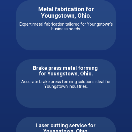
Metal fabrication for
Youngstown, Ohio
.
Expert metal fabrication tailored for Youngstown’s
business needs.
Brake press metal forming
for ​​Youngstown, Ohio.
Accurate brake press forming solutions ideal for
Youngstown industries.
Laser cutting service for ​ ​​
Youngstown, Ohio.